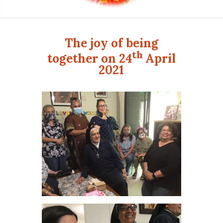
The joy of being
th
together on
24
April
2021