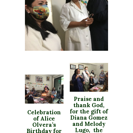
Praise and
thank God,
for the gift of
Celebration
Diana Gomez
of Alice
and Melody
Olvera’s
Lugo, the
Birthday for