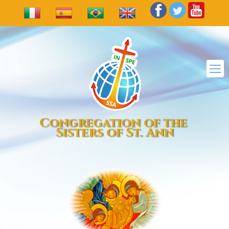
Congregation of the
Sisters of St. Ann