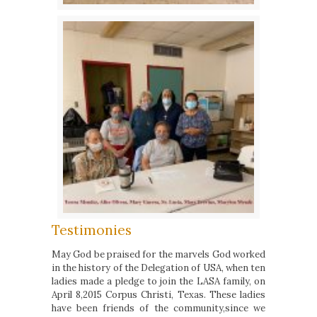
Testimonies
May God be praised for the marvels God worked
in the history of the Delegation of USA, when ten
ladies made a pledge to join the LASA family, on
April 8,2015 Corpus Christi, Texas. These ladies
have been friends of the community,since we