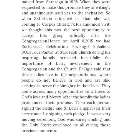
moved from Saratoga in 1998. When they were
requested to make this promise they all willingly
and unanimously, said yes to the invitation. So
when Sr.Letizia informed us that she was
coming to Corpus Christi,Tx.for canonical visit,
we thought this was the best opportunity to
accept this group officially into the
Congregation.Hence on April 8,2015 we had
Eucharistic Celebration. Rev.Rogel Rosalinas
SOLT. our Pastor at St.Joseph Church during his
inspiring homily stressed beautifully the
importance of Laity involvement in the
Congregation and the Church. Fr.Ogie said that
these ladies live in the neighborhoods, where
people do not believe in God and are also
seeking to serve the Almighty in their lives. They
come across many opportunities to witness to
God’s love and Mercy. After the homily the ladies
pronounced their promise. Then each person
signed the pledge and Sr.Letizia approved their
acceptance by signing each pledge. It was a very
moving ceremony, God was surely smiling and
the Holy Spirit enveloped us all during those
precious moments.