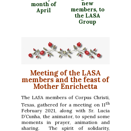
new
month of
members, to
April
the LASA
Group
Meeting of the LASA
members and the feast of
Mother Enrichetta
The LASA members of Corpus Christi,
th
Texas, gathered for a meeting on 11
February 2021, along with Sr. Lucia
D’Cunha, the animator, to spend some
moments in prayer, animation and
sharing. The spirit of solidarity,