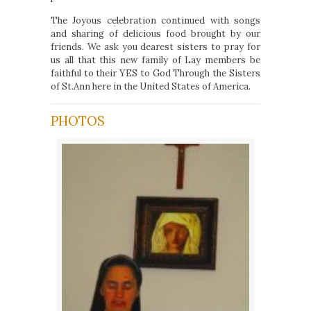
The Joyous celebration continued with songs
and sharing of delicious food brought by our
friends. We ask you dearest sisters to pray for
us all that this new family of Lay members be
faithful to their YES to God Through the Sisters
of St.Ann here in the United States of America.
PHOTOS