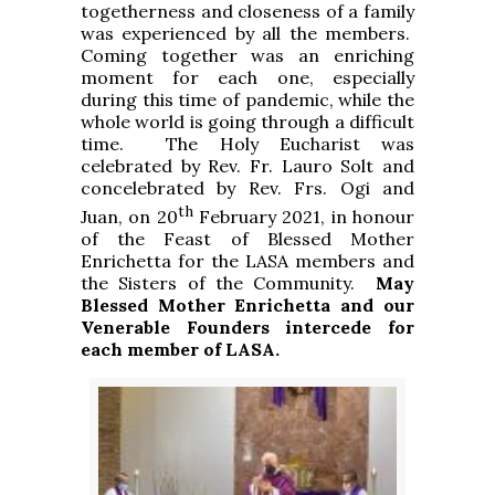
togetherness and closeness of a family
was experienced by all the members.
Coming together was an enriching
moment for each one, especially
during this time of pandemic, while the
whole world is going through a difficult
time. The Holy Eucharist was
celebrated by Rev. Fr. Lauro Solt and
concelebrated by Rev. Frs. Ogi and
th
Juan, on 20
February 2021, in honour
of the Feast of Blessed Mother
Enrichetta for the LASA members and
the Sisters of the Community.
May
Blessed Mother Enrichetta and our
Venerable Founders intercede for
each member of LASA.