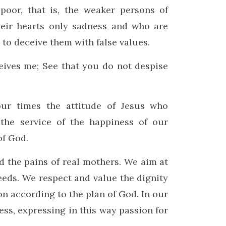
poor, that is, the weaker persons of
heir hearts only sadness and who are
s to deceive them with false values.
ives me; See that you do not despise
ur times the attitude of Jesus who
 the service of the happiness of our
of God.
d the pains of real mothers. We aim at
eeds. We respect and value the dignity
on according to the plan of God. In our
ss, expressing in this way passion for