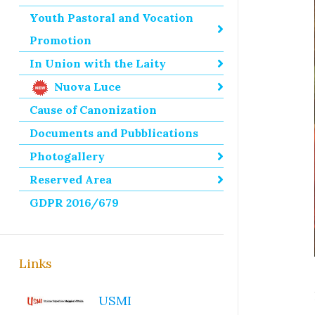
Youth Pastoral and Vocation
Promotion
In Union with the Laity
Nuova Luce
Cause of Canonization
Documents and Pubblications
Photogallery
Reserved Area
GDPR 2016/679
Links
USMI