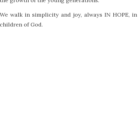
the growth of the young generations.
We walk in simplicity and joy, always IN HOPE, in
children of God.