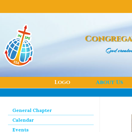
Congrega
God create
Logo
About Us
General Chapter
Calendar
Events