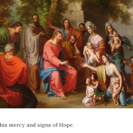
his mercy and signs of Hope.