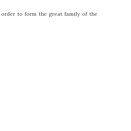
 order to form the great family of the