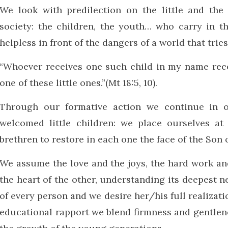
We look with predilection on the little and the 
society: the children, the youth… who carry in t
helpless in front of the dangers of a world that trie
“Whoever receives one such child in my name rece
one of these little ones.”(Mt 18:5, 10).
Through our formative action we continue in o
welcomed little children: we place ourselves at
brethren to restore in each one the face of the Son 
We assume the love and the joys, the hard work an
the heart of the other, understanding its deepest n
of every person and we desire her/his full realizati
educational rapport we blend firmness and gentlene