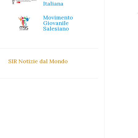
Italiana
Movimento
Giovanile
Salesiano
SIR Notizie dal Mondo