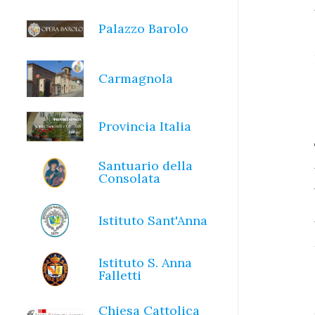
Palazzo Barolo
Carmagnola
Provincia Italia
Santuario della
Consolata
Istituto Sant'Anna
Istituto S. Anna
Falletti
Chiesa Cattolica