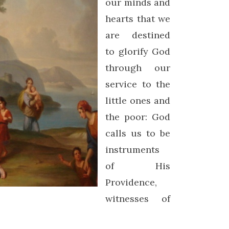
our minds and
hearts that we
are destined
to glorify God
through our
service to the
little ones and
the poor: God
calls us to be
instruments
of His
Providence,
witnesses of