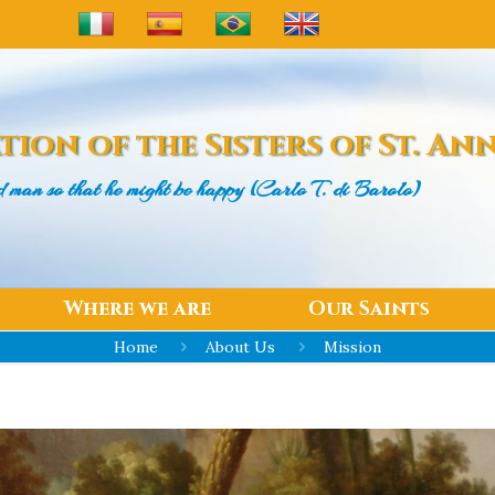
tion of the
Sisters of St. An
d man
so that he might be happy (Carlo T. di Barolo)
Where we are
Our Saints
Home
About Us
Mission