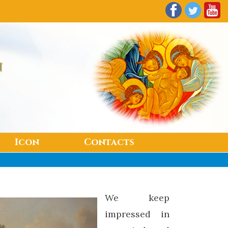
n
Icon
Contacts
We keep
impressed in