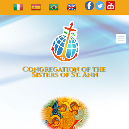
Congregation of the
Sisters of St. Ann