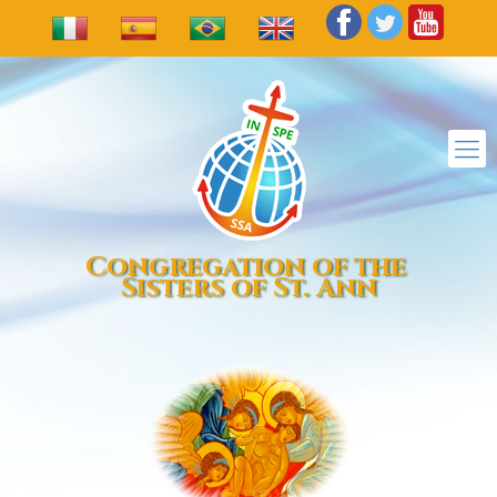
Congregation of the
Sisters of St. Ann