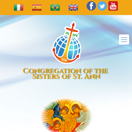
Congregation of the
Sisters of St. Ann