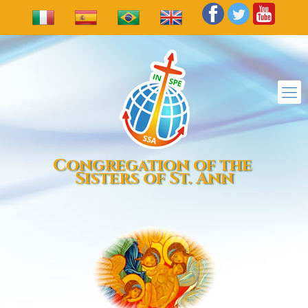
Congregation of the
Sisters of St. Ann