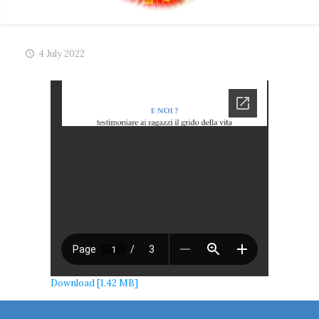
4 July 2022
Download [1.42 MB]