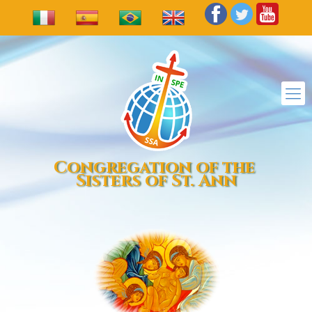
Congregation of the
Sisters of St. Ann