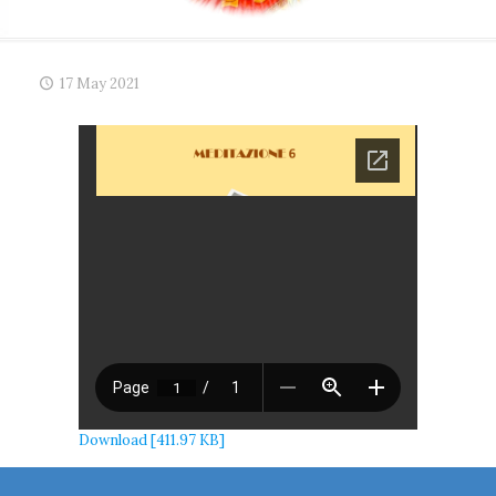
17 May 2021
Download [411.97 KB]