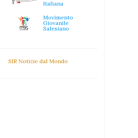
Italiana
Movimento
Giovanile
Salesiano
SIR Notizie dal Mondo