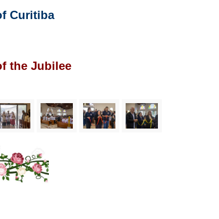
 Curitiba
f the Jubilee