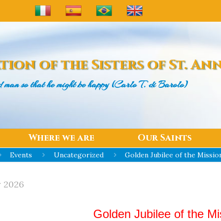
tion of the
Sisters of St. An
d man
so that he might be happy (Carlo T. di Barolo)
Where we are
Our Saints
Events
Uncategorized
Golden Jubilee of the Mission
y 2026
Golden Jubilee of the Mis