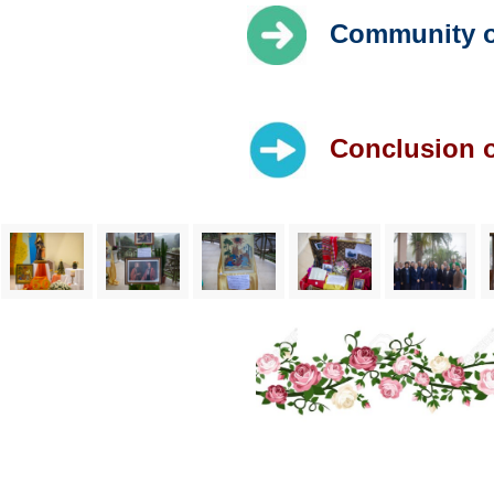
Community of
Conclusion o