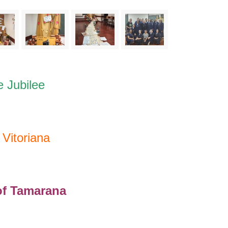
e Jubilee
Vitoriana
f Tamarana