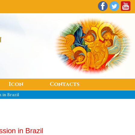
n
Icon
Contacts
 in Brazil
sion in Brazil