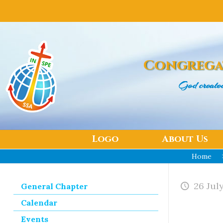
Congrega
God create
Logo
About Us
Home
26 Jul
General Chapter
Calendar
Events