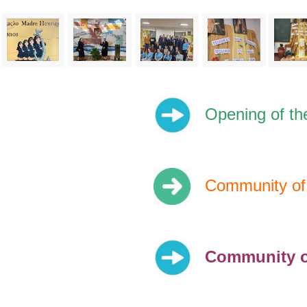
Opening of th
Community of 
Community o