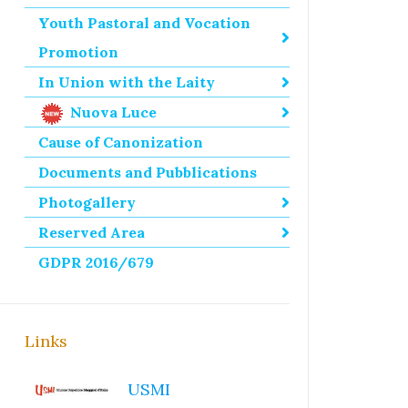
Youth Pastoral and Vocation
Promotion
In Union with the Laity
Nuova Luce
Cause of Canonization
Documents and Pubblications
Photogallery
Reserved Area
GDPR 2016/679
Links
USMI