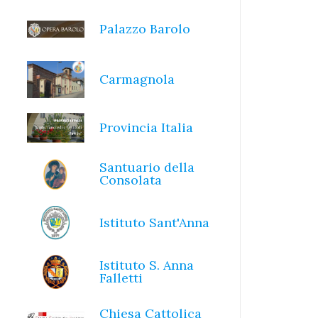
Palazzo Barolo
Carmagnola
Provincia Italia
Santuario della
Consolata
Istituto Sant'Anna
Istituto S. Anna
Falletti
Chiesa Cattolica